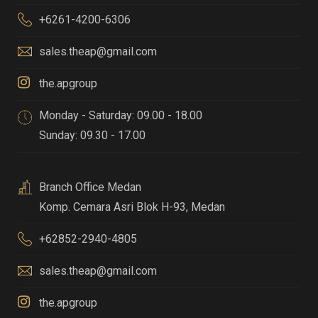
+6261-4200-6306
sales.theap@gmail.com
the.apgroup
Monday - Saturday: 09.00 - 18.00
Sunday: 09.30 - 17.00
Branch Office Medan
Komp. Cemara Asri Blok H-93
,
Medan
+62852-2940-4805
sales.theap@gmail.com
the.apgroup