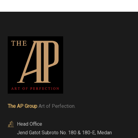
The AP Group
Art of Perfection.
Head Office
Jend Gatot Subroto No. 180 & 180-E
,
Medan