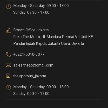
Monday - Saturday: 09.00 - 18.00
Sunday: 09.30 - 17.00
Branch Office Jakarta
Ruko The Metro, Jl. Mandara Permai VII Unit KE,
Pandai Indah Kapuk
,
Jakarta Utara, Jakarta
+6221-5010-3077
sales.theap@gmail.com
the.apgroup_jakarta
Monday - Saturday: 09.00 - 18.00
Sunday: 09.30 - 17.00