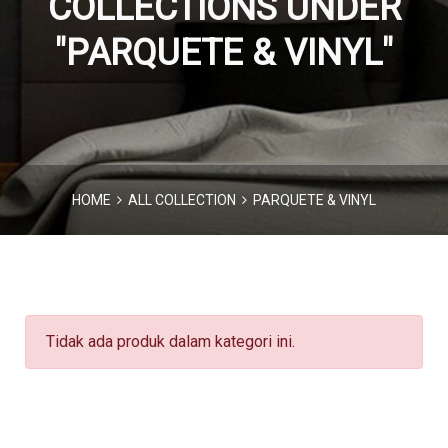
COLLECTIONS UNDER
"PARQUETE & VINYL"
HOME
ALL COLLECTION
PARQUETE & VINYL
Tidak ada produk dalam kategori ini.