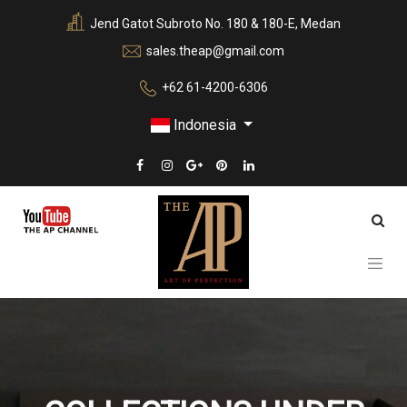
Jend Gatot Subroto No. 180 & 180-E, Medan
sales.theap@gmail.com
+62 61-4200-6306
Indonesia