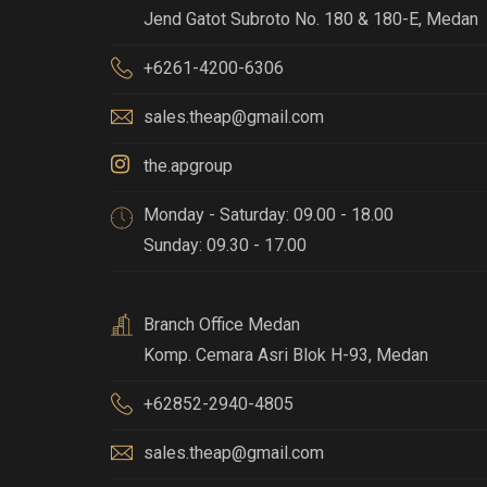
Jend Gatot Subroto No. 180 & 180-E
,
Medan
+6261-4200-6306
sales.theap@gmail.com
the.apgroup
Monday - Saturday: 09.00 - 18.00
Sunday: 09.30 - 17.00
Branch Office Medan
Komp. Cemara Asri Blok H-93
,
Medan
+62852-2940-4805
sales.theap@gmail.com