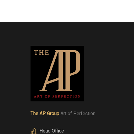
The AP Group
Art of Perfection.
Head Office