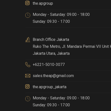
the.apgroup
Monday - Saturday: 09.00 - 18.00
Sunday: 09.30 - 17.00
Branch Office Jakarta
Ruko The Metro, Jl. Mandara Permai VII Unit 
Jakarta Utara, Jakarta
+6221-5010-3077
sales.theap@gmail.com
the.apgroup_jakarta
Monday - Saturday: 09.00 - 18.00
Sunday: 09.30 - 17.00