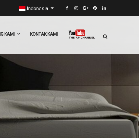
Indonesia
G KAMI
KONTAK KAMI