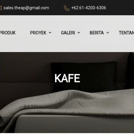
sales.theap@gmail.com
+62 61-4200-6306
PRODUK
PROYEK
GALERI
BERITA
TENTAN
KAFE