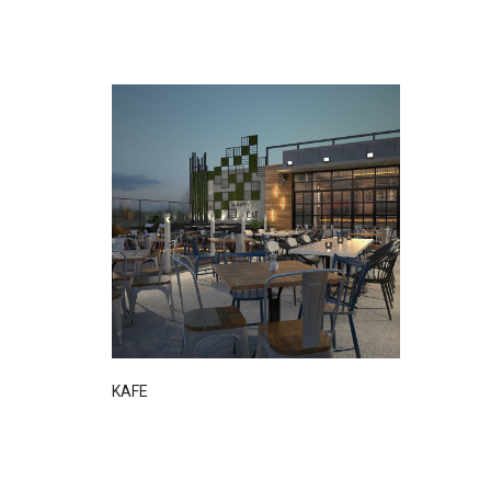
DETAIL
KAFE