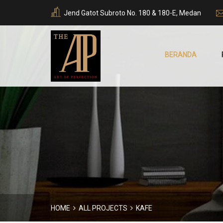
Jend Gatot Subroto No. 180 & 180-E, Medan
BERANDA
HOME
ALL PROJECTS
KAFE