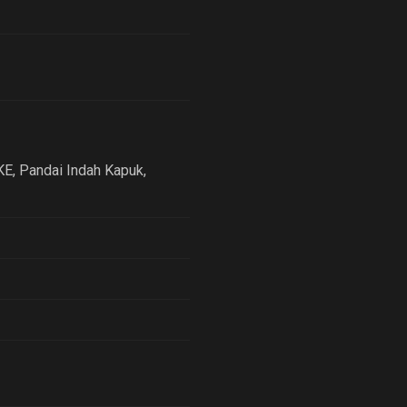
KE, Pandai Indah Kapuk
,