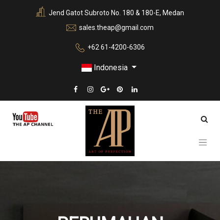
Jend Gatot Subroto No. 180 & 180-E, Medan
sales.theap@gmail.com
+62 61-4200-6306
Indonesia