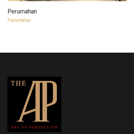
Perumahan
Perumahan