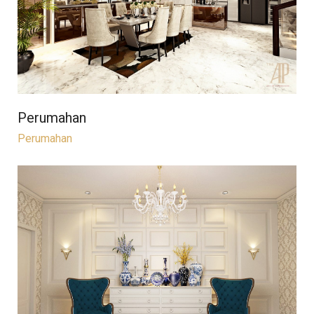
Perumahan
Perumahan