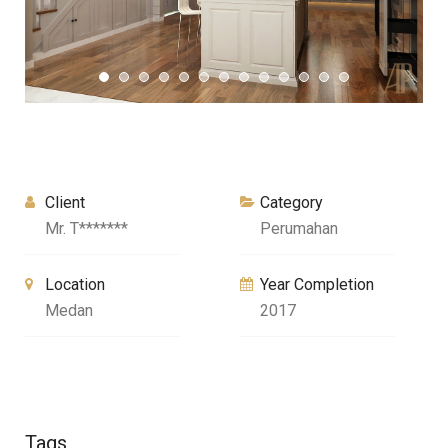
Client
Category
Mr. T*******
Perumahan
Location
Year Completion
Medan
2017
Tags