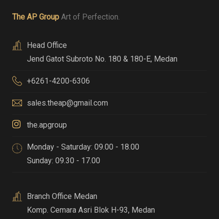
The AP Group
Art of Perfection.
Head Office
Jend Gatot Subroto No. 180 & 180-E
,
Medan
+6261-4200-6306
sales.theap@gmail.com
the.apgroup
Monday - Saturday: 09.00 - 18.00
Sunday: 09.30 - 17.00
Branch Office Medan
Komp. Cemara Asri Blok H-93
,
Medan