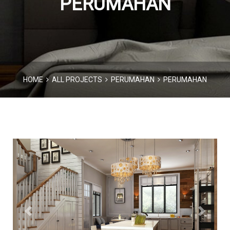
PERUMAHAN
HOME
ALL PROJECTS
PERUMAHAN
PERUMAHAN
Previous
Next