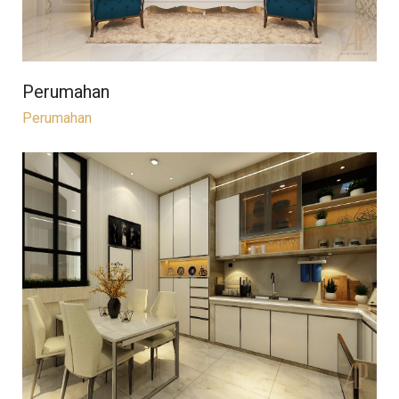
Perumahan
Perumahan