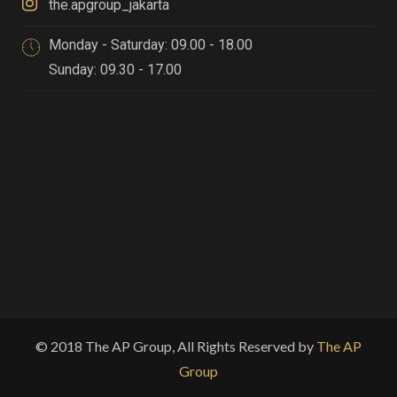
the.apgroup_jakarta
Monday - Saturday: 09.00 - 18.00
Sunday: 09.30 - 17.00
© 2018 The AP Group, All Rights Reserved by
The AP
Group