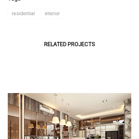
residential
interior
RELATED PROJECTS