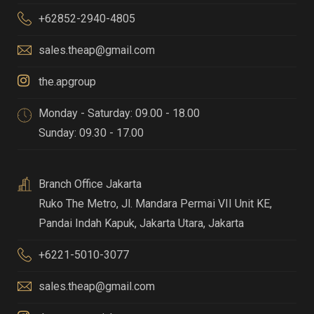
+62852-2940-4805
sales.theap@gmail.com
the.apgroup
Monday - Saturday: 09.00 - 18.00
Sunday: 09.30 - 17.00
Branch Office Jakarta
Ruko The Metro, Jl. Mandara Permai VII Unit KE,
Pandai Indah Kapuk
,
Jakarta Utara, Jakarta
+6221-5010-3077
sales.theap@gmail.com